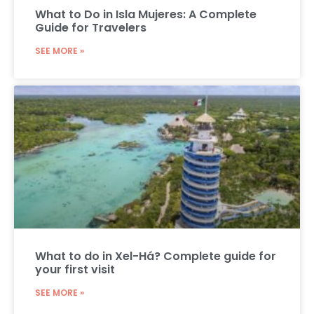
What to Do in Isla Mujeres: A Complete
Guide for Travelers
SEE MORE »
What to do in Xel-Há? Complete guide for
your first visit
SEE MORE »