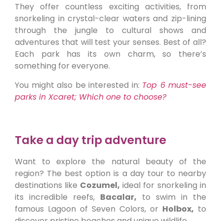
They offer countless exciting activities, from
snorkeling in crystal-clear waters and zip-lining
through the jungle to cultural shows and
adventures that will test your senses. Best of all?
Each park has its own charm, so there’s
something for everyone.
You might also be interested in:
Top 6 must-see
parks in Xcaret; Which one to choose?
Take a day trip adventure
Want to explore the natural beauty of the
region? The best option is a day tour to nearby
destinations like
Cozumel,
ideal for snorkeling in
its incredible reefs,
Bacalar,
to swim in the
famous Lagoon of Seven Colors, or
Holbox,
to
discover pristine beaches and unique wildlife.