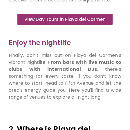
View Day Tours in Playa del Carmen
Enjoy the nightlife
Finally, don’t miss out on Playa del Carmen’s
vibrant nightlife.
From bars with live music to
clubs
with international DJs
, there’s
something for every taste. If you don’t know
where to start, head to Fifth Avenue and let the
area's energy guide you. Here you'll find a wide
range of venues to explore all night long.
2. Where is Playa del