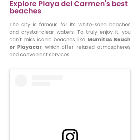
Explore Playa del Carmen's best
beaches
The city is famous for its white-sand beaches
and crystal-clear waters. To truly enjoy it, you
can't miss iconic beaches like
Mamitas Beach
or Playacar
, which offer relaxed atmospheres
and convenient services.