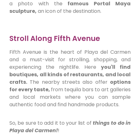
a photo with the
famous Portal Maya
sculpture,
an icon of the destination.
Stroll Along Fifth Avenue
Fifth Avenue is the heart of Playa del Carmen
and a must-visit for strolling, shopping, and
experiencing the nightlife. Here
you'll find
boutiques, all kinds of restaurants, and local
crafts.
The nearby streets also offer
options
for every taste,
from tequila bars to art galleries
and local markets where you can sample
authentic food and find handmade products.
So, be sure to add it to your list of
things to do in
Playa del Carmen!
!