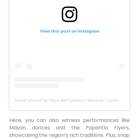
View this post on Instagram
A post shared by Playa del Carmen | Mexican Caribbean (@playadelcarmen_)
Here, you can also witness performances like
Mayan dances and the Papantla Flyers,
showcasing the region’s rich traditions. Plus, snap