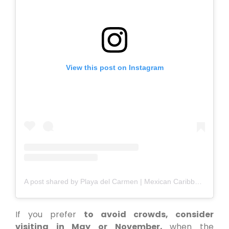
View this post on Instagram
A post shared by Playa del Carmen | Mexican Caribbean (@playadelcarmen_)
If you prefer
to avoid crowds, consider
visiting in May or November,
when the