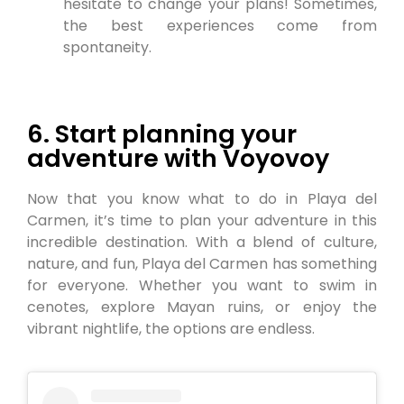
hesitate to change your plans! Sometimes,
the best experiences come from
spontaneity.
6. Start planning your
adventure with Voyovoy
Now that you know what to do in Playa del
Carmen, it’s time to plan your adventure in this
incredible destination. With a blend of culture,
nature, and fun, Playa del Carmen has something
for everyone. Whether you want to swim in
cenotes, explore Mayan ruins, or enjoy the
vibrant nightlife, the options are endless.