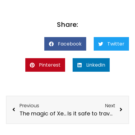
Share:
Facebook
Twitter
Pinterest
LinkedIn
Previous
Next
The magic of Xenses Insomnia: Everything you need to know
Is it safe to travel alone in Mexico? Complete Guide