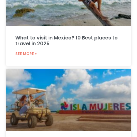
What to visit in Mexico? 10 Best places to
travel in 2025
SEE MORE »