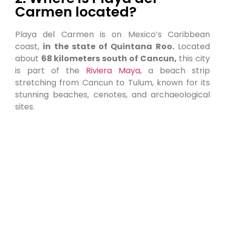
Carmen located?
Playa del Carmen is on Mexico’s Caribbean
coast,
in the state of Quintana Roo.
Located
about
68 kilometers south of Cancun,
this city
is part of the
Riviera Maya,
a beach strip
stretching from Cancun to Tulum, known for its
stunning beaches, cenotes, and archaeological
sites.