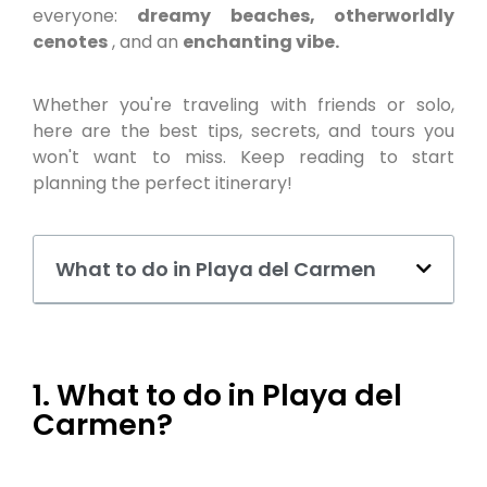
everyone:
dreamy beaches, otherworldly
cenotes
, and an
enchanting vibe.
Whether you're traveling with friends or solo,
here are the best tips, secrets, and tours you
won't want to miss. Keep reading to start
planning the perfect itinerary!
What to do in Playa del Carmen
1. What to do in Playa del
Carmen?