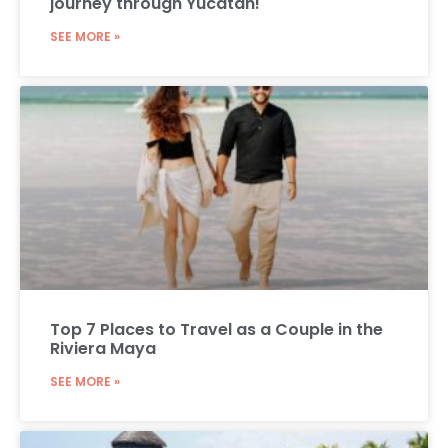
journey through Yucatán!
SEE MORE »
Top 7 Places to Travel as a Couple in the
Riviera Maya
SEE MORE »