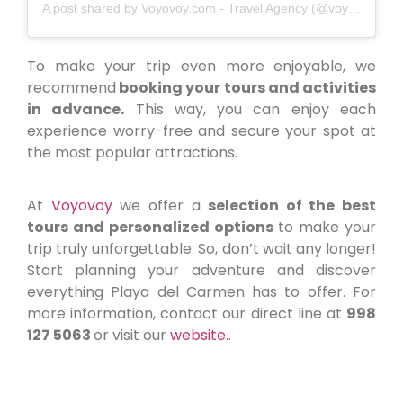
A post shared by Voyovoy.com - Travel Agency (@voyovoymx)
To make your trip even more enjoyable, we
recommend
booking your tours and activities
in advance.
This way, you can enjoy each
experience worry-free and secure your spot at
the most popular attractions.
At
Voyovoy
we offer a
selection of the best
tours and personalized options
to make your
trip truly unforgettable. So, don’t wait any longer!
Start planning your adventure and discover
everything Playa del Carmen has to offer. For
more information, contact our direct line at
998
127 5063
or visit our
website.
.