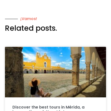
¡Vamos!
Related posts.
Discover the best tours in Mérida, a