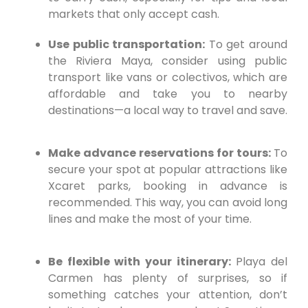
markets that only accept cash.
Use public transportation:
To get around
the Riviera Maya, consider using public
transport like vans or colectivos, which are
affordable and take you to nearby
destinations—a local way to travel and save.
Make advance reservations for tours:
To
secure your spot at popular attractions like
Xcaret parks, booking in advance is
recommended. This way, you can avoid long
lines and make the most of your time.
Be flexible with your itinerary:
Playa del
Carmen has plenty of surprises, so if
something catches your attention, don’t