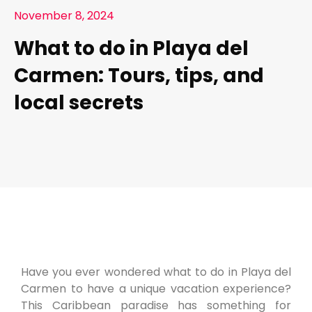
November 8, 2024
What to do in Playa del
Carmen: Tours, tips, and
local secrets
Have you ever wondered what to do in Playa del
Carmen to have a unique vacation experience?
This Caribbean paradise has something for