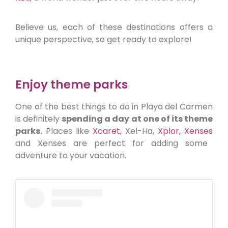
Believe us, each of these destinations offers a
unique perspective, so get ready to explore!
Enjoy theme parks
One of the best things to do in Playa del Carmen
is definitely
spending a day at one of its theme
parks.
Places like
Xcaret,
Xel-Ha,
Xplor,
Xenses
and Xenses are perfect for adding some
adventure to your vacation.