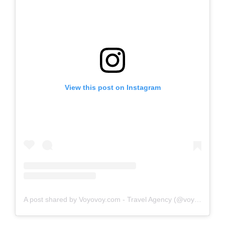
View this post on Instagram
A post shared by Voyovoy.com - Travel Agency (@voyovoymx)