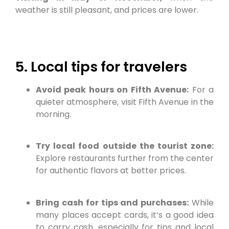
weather is still pleasant, and prices are lower.
5. Local tips for travelers
Avoid peak hours on Fifth Avenue:
For a
quieter atmosphere, visit Fifth Avenue in the
morning.
Try local food outside the tourist zone:
Explore restaurants further from the center
for authentic flavors at better prices.
Bring cash for tips and purchases:
While
many places accept cards, it’s a good idea
to carry cash, especially for tips and local