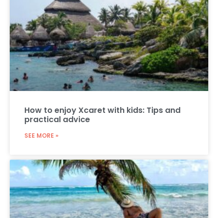
How to enjoy Xcaret with kids: Tips and
practical advice
SEE MORE »