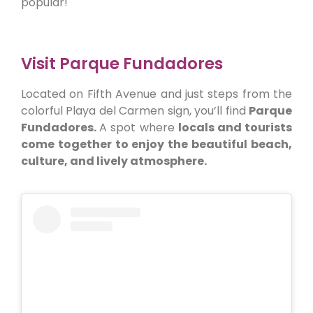
popular!
Visit Parque Fundadores
Located on Fifth Avenue and just steps from the
colorful Playa del Carmen sign, you’ll find
Parque
Fundadores.
A spot where
locals and tourists
come together to enjoy the beautiful beach,
culture, and lively atmosphere.