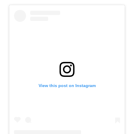
View this post on Instagram