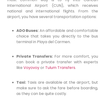
International Airport (CUN), which receives
national and international flights. From the
airport, you have several transportation options:
ADO Buses:
An affordable and comfortable
choice that takes you directly to the bus
terminal in Playa del Carmen.
Private Transfers:
For more comfort, you
can book a private transfer with experts
like
Voyovoy
or
Tulum Transfers
.
Taxi:
Taxis are available at the airport, but
make sure to ask the fare before boarding,
as they can be quite costly.