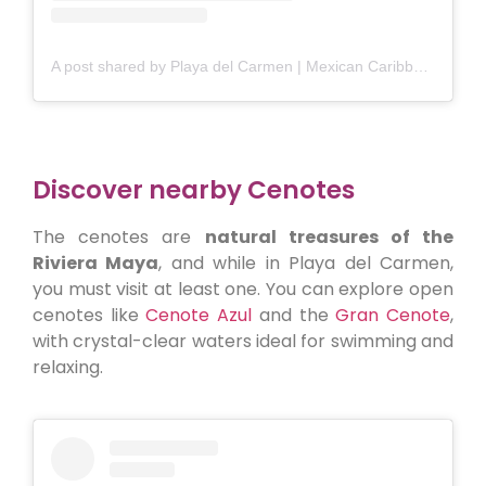
A post shared by Playa del Carmen | Mexican Caribbean (@playadelcarmen_)
Discover nearby Cenotes
The cenotes are
natural treasures of the
Riviera Maya
, and while in Playa del Carmen,
you must visit at least one. You can explore open
cenotes like
Cenote Azul
and the
Gran Cenote
,
with crystal-clear waters ideal for swimming and
relaxing.