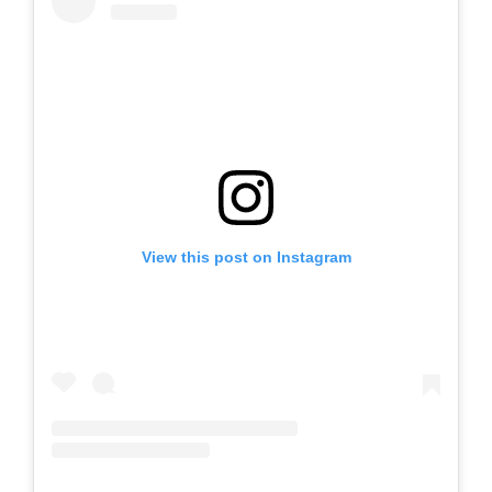
View this post on Instagram