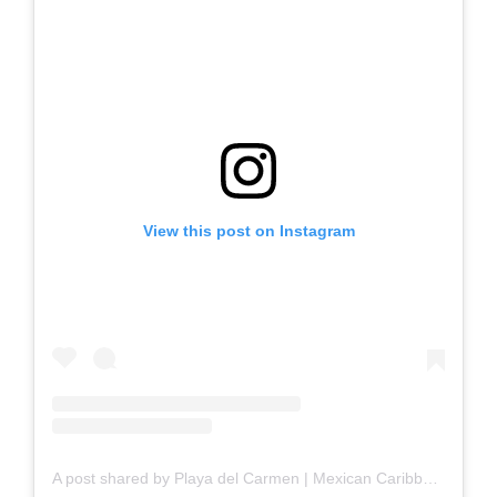
View this post on Instagram
A post shared by Playa del Carmen | Mexican Caribbean (@playadelcarmen_)