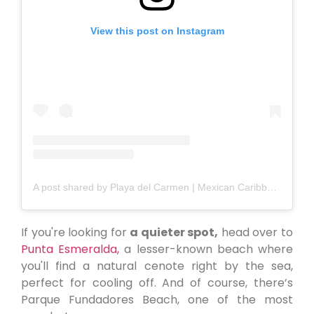
View this post on Instagram
A post shared by Playa del Carmen | Mexican Caribbean (@playadelcarmen_)
If you're looking for
a quieter spot,
head over to
Punta Esmeralda,
a lesser-known beach where
you'll find a natural cenote right by the sea,
perfect for cooling off. And of course, there’s
Parque Fundadores Beach, one of the most