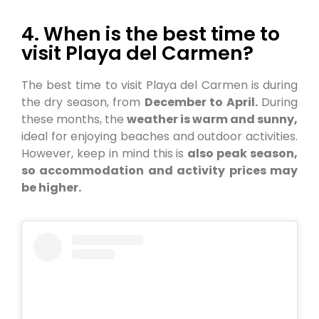
4. When is the best time to
visit Playa del Carmen?
The best time to visit Playa del Carmen is during
the dry season, from
December to April.
During
these months, the
weather is warm and sunny,
ideal for enjoying beaches and outdoor activities.
However, keep in mind this is
also peak season,
so accommodation and activity prices may
be higher.