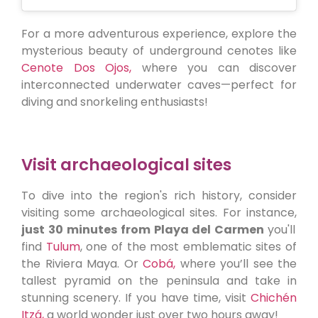
For a more adventurous experience, explore the
mysterious beauty of underground cenotes like
Cenote Dos Ojos,
where you can discover
interconnected underwater caves—perfect for
diving and snorkeling enthusiasts!
Visit archaeological sites
To dive into the region's rich history, consider
visiting some archaeological sites. For instance,
just 30 minutes from Playa del Carmen
you'll
find
Tulum
, one of the most emblematic sites of
the Riviera Maya. Or
Cobá,
where you’ll see the
tallest pyramid on the peninsula and take in
stunning scenery. If you have time, visit
Chichén
Itzá,
a world wonder just over two hours away!