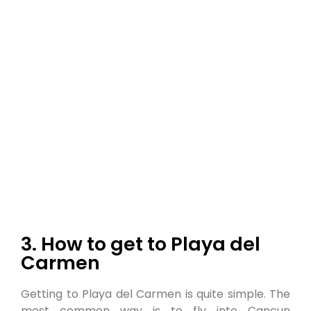
3. How to get to Playa del
Carmen
Getting to Playa del Carmen is quite simple. The
most common way is to fly into Cancun